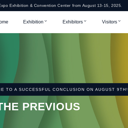
xpo Exhibition & Convention Center from August 13-15, 2025.
ome
Exhibition
Exhibitors
Visitors
HANGHAI WORLD EXPO EXHIBITION & CONVENTION CE
O 2025