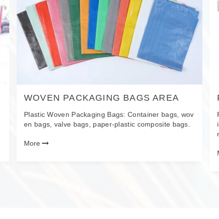
WOVEN PACKAGING BAGS AREA
Plastic Woven Packaging Bags: Container bags, wov
en bags, valve bags, paper-plastic composite bags.
More