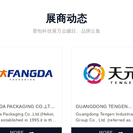
展商动态
塑包科技展万众瞩目、品牌云集
DA PACKAGING CO.,LTD.
GUANGDONG TENGEN
I, CHINA)
INDUSTRIAL GROUP CO.,
 Packaging Co.,Ltd.(Hebei,
Guangdong Tengen Industria
established in 1995,it is the
Group Co., Ltd. (referred as
company who research and
Tengen) is one of the biggest
pment packing list envelopes
manufacture for comprehens
MORE
MORE