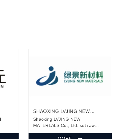
SHAOXING LVJING NEW
 LTD.
MATERLALS CO., LTD.
l
Shaoxing LVJING NEW
MATERLALS Co., Ltd. set raw
material modification, production,
ive
research and development, sales,
MORE