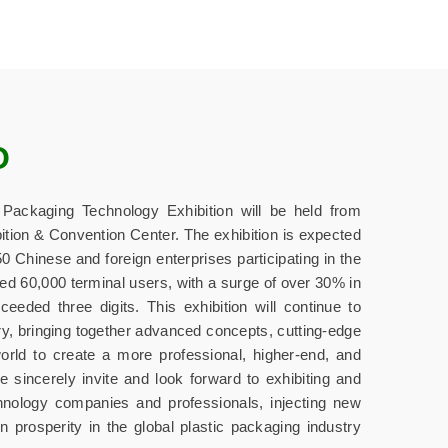
O
ackaging Technology Exhibition will be held from
ition & Convention Center. The exhibition is expected
 Chinese and foreign enterprises participating in the
ed 60,000 terminal users, with a surge of over 30% in
eded three digits. This exhibition will continue to
ry, bringing together advanced concepts, cutting-edge
orld to create a more professional, higher-end, and
e sincerely invite and look forward to exhibiting and
chnology companies and professionals, injecting new
 prosperity in the global plastic packaging industry