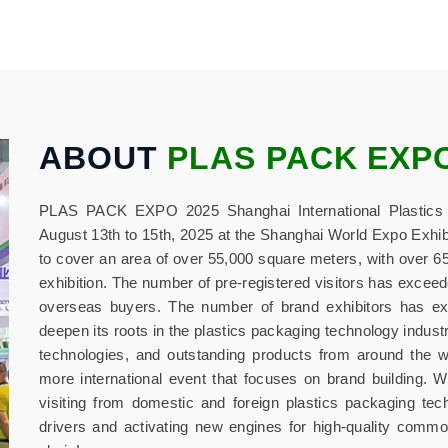
ABOUT
PLAS PACK EXP
PLAS PACK EXPO 2025 Shanghai International Plastics P
August 13th to 15th, 2025 at the Shanghai World Expo Exhib
to cover an area of over 55,000 square meters, with over 650
exhibition. The number of pre-registered visitors has exceed
overseas buyers. The number of brand exhibitors has exce
deepen its roots in the plastics packaging technology indust
technologies, and outstanding products from around the w
more international event that focuses on brand building. W
visiting from domestic and foreign plastics packaging te
drivers and activating new engines for high-quality common