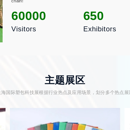
chain!
60000
650
Visitors
Exhibitors
主题展区
上海国际塑包科技展根据行业热点及应用场景，划分多个热点展