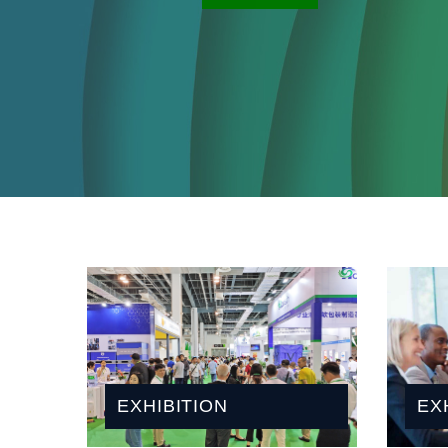
OVERVIEW
EXHIBITION
EX