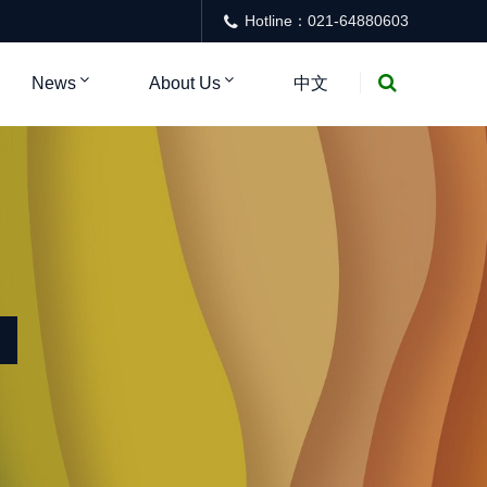
Hotline：021-64880603
News
About Us
中文
NTER