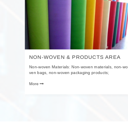
VES
NON-WOVEN & PRODUCTS AREA
e new ma
Non-woven Materials: Non-woven materials, non-wo
erbatche
ven bags, non-woven packaging products;
recycled
More
es, resin
als.