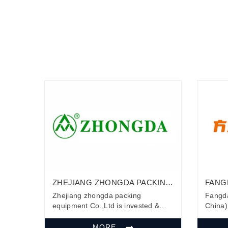
ZHEJIANG ZHONGDA PACKING
FANG
EQUIPMENT CO.,LTD
(HEBE
Zhejiang zhongda packing
Fangda
equipment Co.,Ltd is invested &
China) 
established by Zhejiang
first 
Zhongcheng Packing Material Co.,
develo
MORE