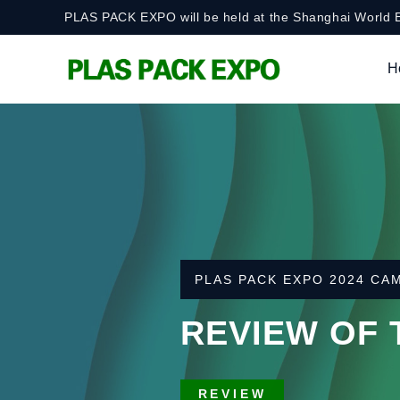
PLAS PACK EXPO will be held at the Shanghai World E
H
AUGUST 13-15, 2025 · S
PLAS PACK EXP