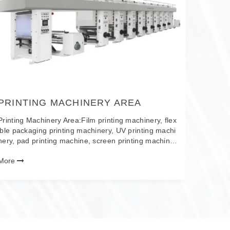
s, bundli
num-plas
ographic 
More
coated f
ss mainta
ber film
PP plast
tapes, s
PRINTING MACHINERY AREA
Printing Machinery Area:Film printing machinery, flex
ible packaging printing machinery, UV printing machi
nery, pad printing machine, screen printing machine,
plate making machinery, printing consumables, etc.
More