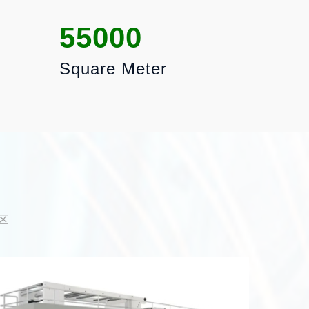
55000
Square Meter
区
PACK
AREA
Packagin