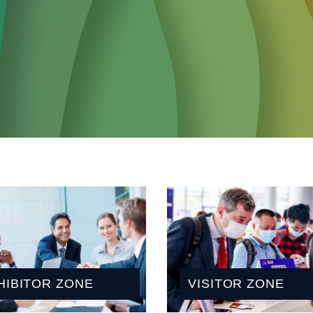
HIBITOR ZONE
VISITOR ZONE