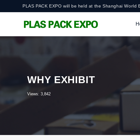
PLAS PACK EXPO will be held at the Shanghai World E
H
WHY EXHIBIT
Views: 3,842