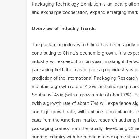
Packaging Technology Exhibition is an ideal platfor
and exchange cooperation, expand emerging mark
Overview of Industry Trends
The packaging industry in China has been rapidly d
contributing to China’s economic growth. It is expe
industry will exceed 3 trillion yuan, making it the w
packaging field, the plastic packaging industry is 
prediction of the International Packaging Research 
maintain a growth rate of 4.2%, and emerging marke
Southeast Asia (with a growth rate of about 7%), E
(with a growth rate of about 7%) will experience sig
and high-growth rate, will continue to maintain its l
data from the American market research authority F
packaging comes from the rapidly developing Chin
sunrise industry with tremendous development pote