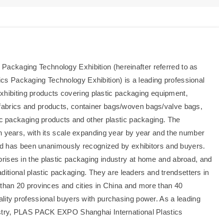
ackaging Technology Exhibition (hereinafter referred to as
s Packaging Technology Exhibition) is a leading professional
 exhibiting products covering plastic packaging equipment,
fabrics and products, container bags/woven bags/valve bags,
tic packaging products and other plastic packaging. The
n years, with its scale expanding year by year and the number
 and has been unanimously recognized by exhibitors and buyers.
rises in the plastic packaging industry at home and abroad, and
raditional plastic packaging. They are leaders and trendsetters in
 than 20 provinces and cities in China and more than 40
lity professional buyers with purchasing power. As a leading
ustry, PLAS PACK EXPO Shanghai International Plastics