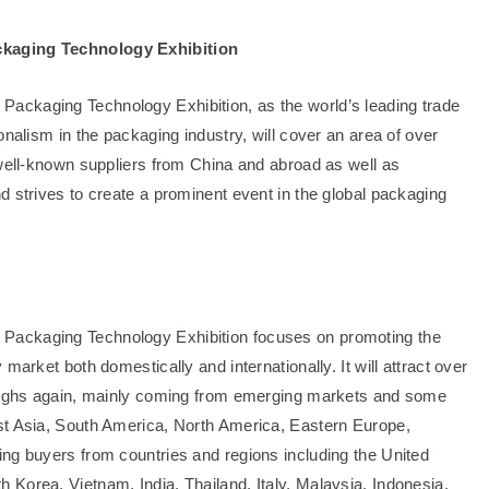
ckaging Technology Exhibition
ackaging Technology Exhibition, as the world’s leading trade
onalism in the packaging industry, will cover an area of over
 well-known suppliers from China and abroad as well as
d strives to create a prominent event in the global packaging
Packaging Technology Exhibition focuses on promoting the
market both domestically and internationally. It will attract over
 highs again, mainly coming from emerging markets and some
st Asia, South America, North America, Eastern Europe,
ng buyers from countries and regions including the United
Korea, Vietnam, India, Thailand, Italy, Malaysia, Indonesia,