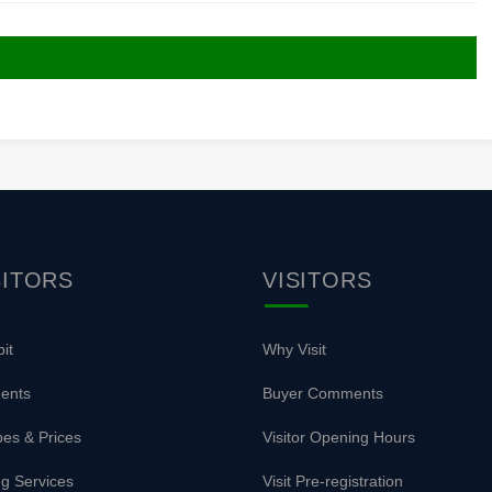
BITORS
VISITORS
it
Why Visit
ents
Buyer Comments
es & Prices
Visitor Opening Hours
ng Services
Visit Pre-registration