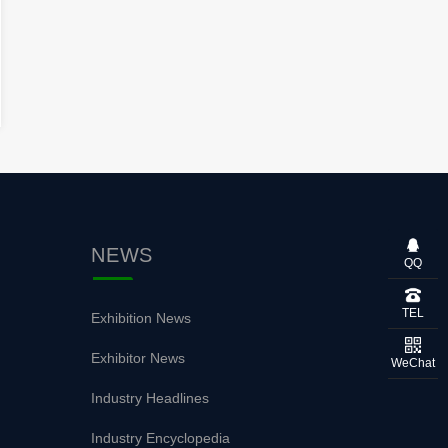
NEWS
QQ
TEL
Exhibition News
Exhibitor News
WeChat
Industry Headlines
Industry Encyclopedia