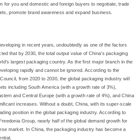
m for you and domestic and foreign buyers to negotiate, trade
ets, promote brand awareness and expand business.
eveloping in recent years, undoubtedly as one of the factors
cted that by 2030, the total output value of China’s packaging
orld’s largest packaging country. As the first major branch in the
developing rapidly and cannot be ignored. According to the
Council, from 2020 to 2030, the global packaging industry will
ts including South America (with a growth rate of 3%),
astern and Central Europe (with a growth rate of 4%), and China
nificant increases. Without a doubt, China, with its super-scale
eading position in the global packaging industry. According to
reedonia Group, nearly half of the global demand growth for
ese market. In China, the packaging industry has become a
ntial.