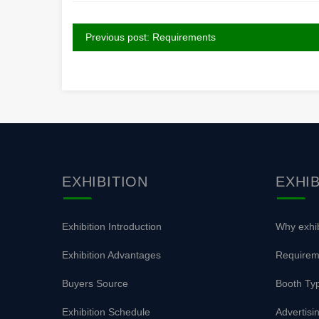
Previous post: Requirements
EXHIBITION
EXHI
Exhibition Introduction
Why exhib
Exhibition Advantages
Requirem
Buyers Source
Booth Typ
Exhibition Schedule
Advertisi