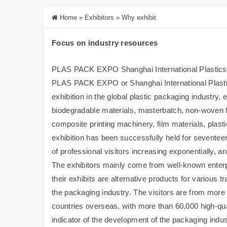
Home
»
Exhibitors
»
Why exhibit
Focus on industry resources
PLAS PACK EXPO Shanghai International Plastics P
PLAS PACK EXPO or Shanghai International Plastic
exhibition in the global plastic packaging industry,
biodegradable materials, masterbatch, non-woven 
composite printing machinery, film materials, plas
exhibition has been successfully held for seventee
of professional visitors increasing exponentially,
The exhibitors mainly come from well-known enterp
their exhibits are alternative products for various t
the packaging industry. The visitors are from more
countries overseas, with more than 60,000 high-qua
indicator of the development of the packaging ind