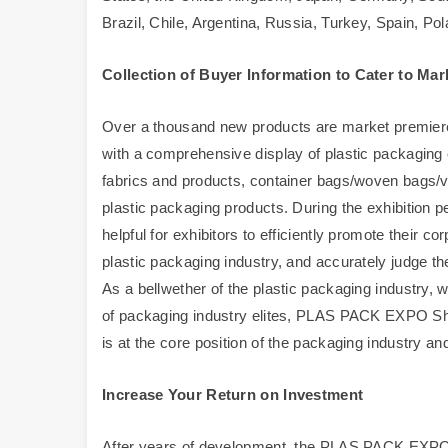
Brazil, Chile, Argentina, Russia, Turkey, Spain, Pol
Collection of Buyer Information to Cater to M
Over a thousand new products are market premieres,
with a comprehensive display of plastic packagin
fabrics and products, container bags/woven bags/va
plastic packaging products. During the exhibition pe
helpful for exhibitors to efficiently promote their 
plastic packaging industry, and accurately judge th
As a bellwether of the plastic packaging industry, 
of packaging industry elites, PLAS PACK EXPO Sha
is at the core position of the packaging industry and
Increase Your Return on Investment
After years of development, the PLAS PACK EXPO 