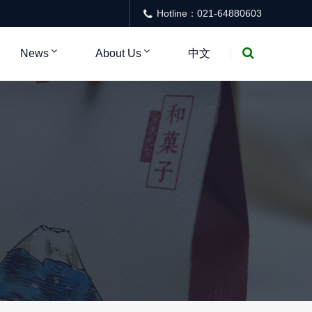
Hotline：021-64880603
News
About Us
中文