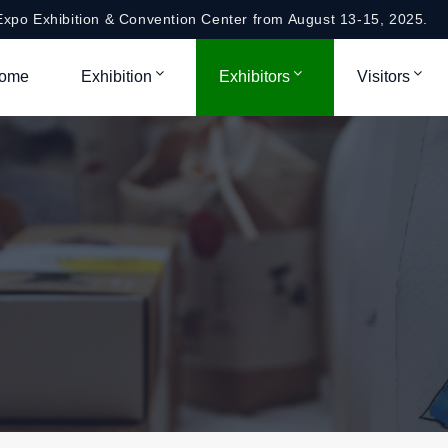
xpo Exhibition & Convention Center from August 13-15, 2025.
ome
Exhibition
Exhibitors
Visitors