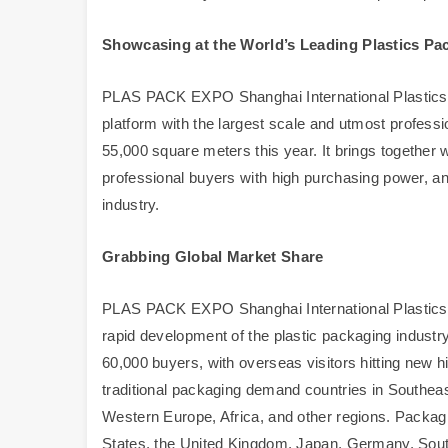
Showcasing at the World’s Leading Plastics Pa
PLAS PACK EXPO Shanghai International Plastics P
platform with the largest scale and utmost professi
55,000 square meters this year. It brings together
professional buyers with high purchasing power, an
industry.
Grabbing Global Market Share
PLAS PACK EXPO Shanghai International Plastics 
rapid development of the plastic packaging industry 
60,000 buyers, with overseas visitors hitting new
traditional packaging demand countries in Southea
Western Europe, Africa, and other regions. Packagi
States, the United Kingdom, Japan, Germany, South 