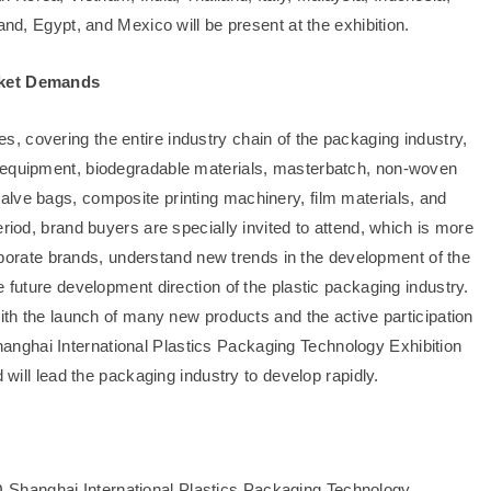
and, Egypt, and Mexico will be present at the exhibition.
arket Demands
 covering the entire industry chain of the packaging industry,
g equipment, biodegradable materials, masterbatch, non-woven
lve bags, composite printing machinery, film materials, and
riod, brand buyers are specially invited to attend, which is more
corporate brands, understand new trends in the development of the
e future development direction of the plastic packaging industry.
with the launch of many new products and the active participation
nghai International Plastics Packaging Technology Exhibition
 will lead the packaging industry to develop rapidly.
Shanghai International Plastics Packaging Technology