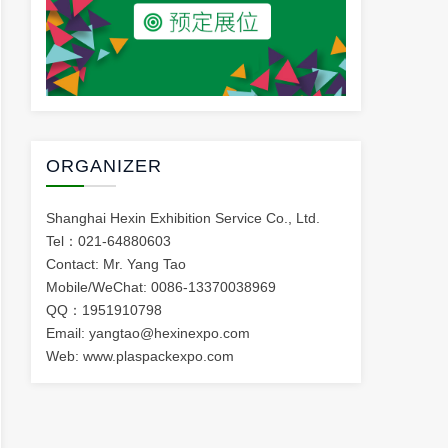
ORGANIZER
Shanghai Hexin Exhibition Service Co., Ltd.
Tel：021-64880603
Contact: Mr. Yang Tao
Mobile/WeChat: 0086-13370038969
QQ：1951910798
Email: yangtao@hexinexpo.com
Web: www.plaspackexpo.com