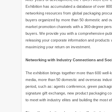
Exhibition has accumulated a database of over 800,
networking resources from global packaging procu
buyers organized by more than 50 domestic and ove
market promotion channels with a 360-degree perspe
buyers. We provide you with a comprehensive publici
releasing your corporate information and products 
maximizing your return on investment.
Networking with Industry Connections and Soci
The exhibition brings together more than 600 well-k
media, more than 50 domestic and overseas indust
period, such as: agents conference, green packagi
signature gift exchange, new product packaging confe
to meet with industry elites and building the most e