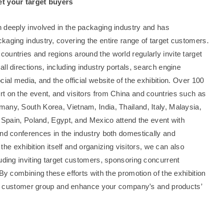
et your target buyers
 deeply involved in the packaging industry and has
kaging industry, covering the entire range of target customers.
ountries and regions around the world regularly invite target
ll directions, including industry portals, search engine
ial media, and the official website of the exhibition. Over 100
t on the event, and visitors from China and countries such as
any, South Korea, Vietnam, India, Thailand, Italy, Malaysia,
, Spain, Poland, Egypt, and Mexico attend the event with
and conferences in the industry both domestically and
 the exhibition itself and organizing visitors, we can also
uding inviting target customers, sponsoring concurrent
By combining these efforts with the promotion of the exhibition
rget customer group and enhance your company’s and products’