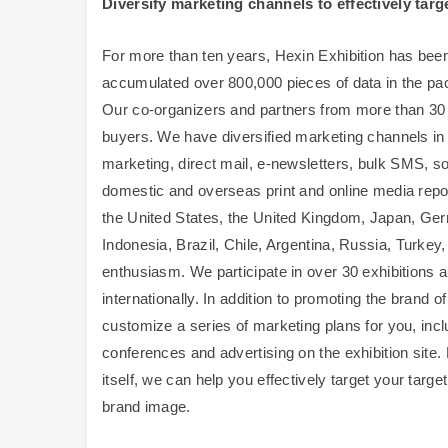
Diversify marketing channels to effectively targ
For more than ten years, Hexin Exhibition has been
accumulated over 800,000 pieces of data in the pac
Our co-organizers and partners from more than 30 c
buyers. We have diversified marketing channels in a
marketing, direct mail, e-newsletters, bulk SMS, soc
domestic and overseas print and online media repor
the United States, the United Kingdom, Japan, Germ
Indonesia, Brazil, Chile, Argentina, Russia, Turkey
enthusiasm. We participate in over 30 exhibitions 
internationally. In addition to promoting the brand of
customize a series of marketing plans for you, incl
conferences and advertising on the exhibition site. 
itself, we can help you effectively target your ta
brand image.