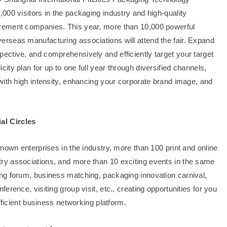
000 visitors in the packaging industry and high-quality
rement companies. This year, more than 10,000 powerful
rseas manufacturing associations will attend the fair. Expand
ctive, and comprehensively and efficiently target your target
ty plan for up to one full year through diversified channels,
with high intensity, enhancing your corporate brand image, and
al Circles
nown enterprises in the industry, more than 100 print and online
ry associations, and more than 10 exciting events in the same
ng forum, business matching, packaging innovation carnival,
rence, visiting group visit, etc., creating opportunities for you
fficient business networking platform.